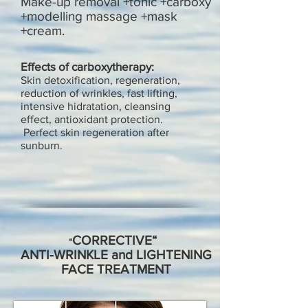
Make-up removal +tonic +carboxy
+modelling massage +mask
+cream.
Effects of carboxytherapy:
Skin detoxification, regeneration,
reduction of wrinkles, fast lifting,
intensive hidratation, cleansing
effect, antioxidant protection.
Perf
ect skin regeneration after
sunburn.
CORRECTIVE“
“
ANTI-WRINKLE and LIGHTENING
FACE TREATMENT