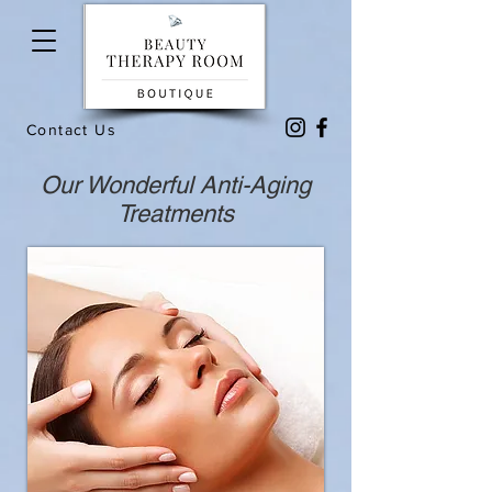
Contact Us
Our Wonderful Anti-Aging
Treatments