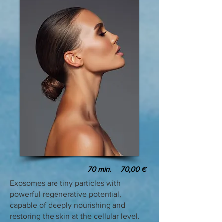
70
min. 70,00
€
Exosomes are tiny particles with
powerful regenerative potential,
capable of deeply nourishing and
restoring the skin at the cellular level.