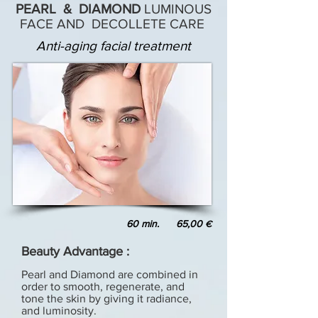
PEARL & DIAMOND
LUMINOUS
FACE AND DECOLLETE CARE
Anti-aging facial treatment
60 min. 65,00
€
Beauty Advantage :
Pearl and Diamond are combined in
order to smooth, regenerate, and
tone the skin by giving it radiance,
and luminosity.