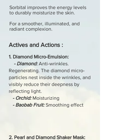
Sorbital improves the energy levels
to durably moisturize the skin.
For a smoother, illuminated, and
radiant complexion.
Actives and Actions :
1. Diamond Micro-Emulsion:
- Diamond:
Anti-wrinkles.
Regenerating. The diamond micro-
particles nest inside the wrinkles, and
visibly reduce their deepness by
reflecting light.
- Orchid:
Moisturizing
- Baobab Fruit:
Smoothing effect
2. Pearl and Diamond Shaker Mask: