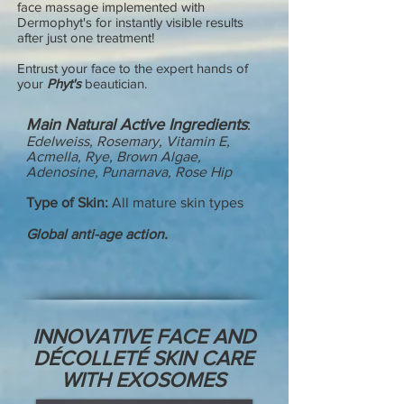
face massage implemented with
Dermophyt's for instantly visible results
after just one treatment!
Entrust your face to the expert hands of
your
Phyt's
beautician.
Main Natural Active Ingredients
:
Edelweiss, Rosemar
y,
Vitamin E,
Acmella, Rye, Brown Algae,
Adenosine, Punarnava, Rose Hip
Type of Skin:
All mature skin types
Global anti-age action.
INNOVATIVE FACE AND
DÉCOLLETÉ SKIN CARE
WITH EXOSOMES