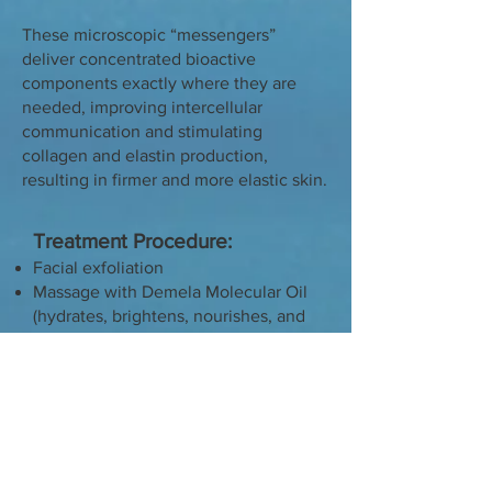
These microscopic “messengers”
deliver concentrated bioactive
components exactly where they are
needed, improving intercellular
communication and stimulating
collagen and elastin production,
resulting in firmer and more elastic skin.
Treatment Procedure:
Facial exfoliation
Massage with Demela Molecular Oil
(hydrates, brightens, nourishes, and
evens skin tone)
Exosome mask
Finishing cream