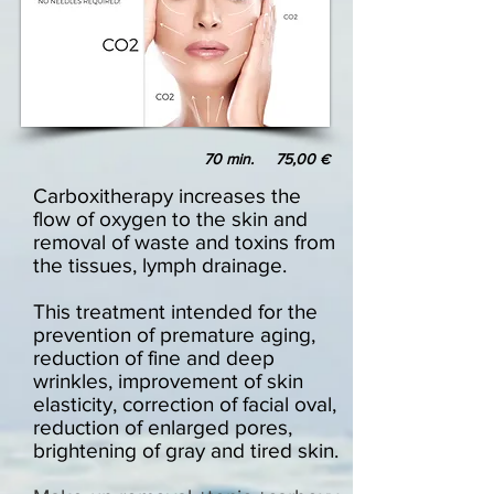
70 min. 75,00
€
Carboxitherapy increases the
flow of oxygen to the skin and
removal of waste and toxins from
the tissues, lymph drainage.
This treatment intended for the
prevention of premature aging,
reduction of fine and deep
wrinkles, improvement of skin
elasticity, correction of facial oval,
reduction of enlarged pores,
brightening of gray and tired skin.