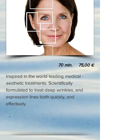
70 min. 75,00
€
Inspired in the world leading medical -
aesthetic treatments. Scientifically
formulated to treat deep wrinkles, and
expression lines both quickly, and
effectively.
.