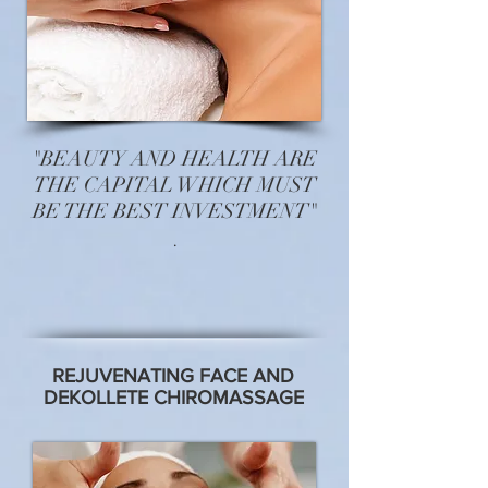
"BEAUTY AND HEALTH ARE
THE CAPITAL WHICH MUST
BE THE BEST INVESTMENT"
.
REJUVENATING FACE AND
DEKOLLETE CHIROMASSAGE