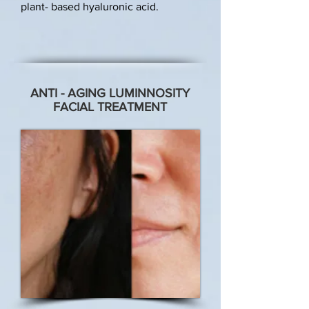
plant- based hyaluronic acid.
ANTI - AGING LUMINNOSITY
FACIAL TREATMENT