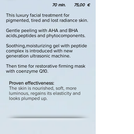
70 min. 75,00
€
This luxury facial treatment for
pigmented, tired and lost radiance skin.
Gentle peeling with AHA and BHA
acids,peptides and phytocomponents.
Soothing,moisturizing gel with peptide
complex is introduced with new
generation ultrasonic machine.
Then time for restorative firming mask
with coenzyme Q10.
Proven effectiveness:
The skin is nourished, soft, more
luminous, regains its elasticity and
looks plumped up.