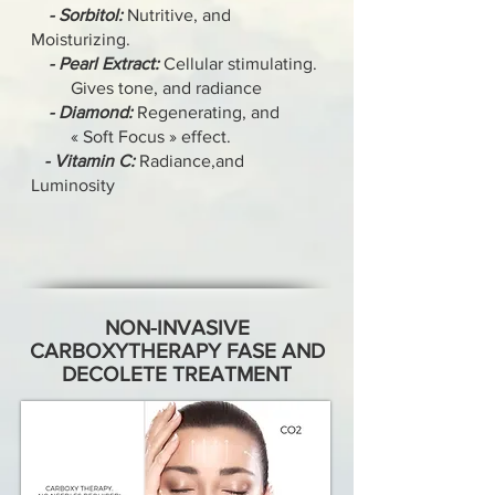
- Sorbitol:
Nutritive, and
Moisturizing.
- Pearl Extract:
Cellular stimulating.
Gives tone, and radiance
- Diamond:
Regenerating, and
« Soft Focus » effect.
- Vitamin C:
Radiance,and
Luminosity
NON-INVASIVE
CARBOXYTHERAPY FASE AND
DECOLETE TREATMENT