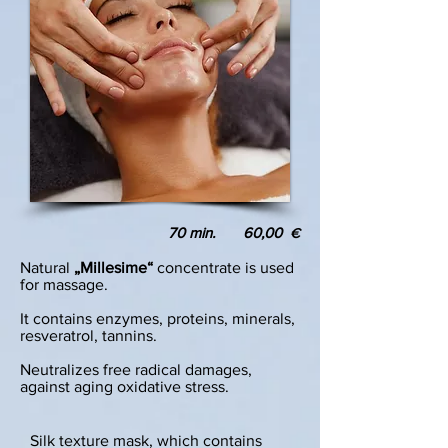
70 min. 60,00
€
Natural
„Millesime“
concentrate is used
for massage.
It contains enzymes, proteins, minerals,
resveratrol, tannins.
Neutralizes free radical damages,
against aging oxidative stress.
Silk texture mask, which contains