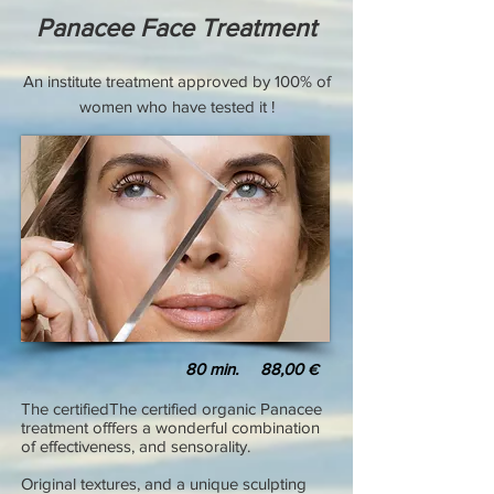
Panacee Face Treatment
An institute treatment approved by 100% of
women who have tested it !
80
min. 88,00
€
The certifiedThe certified organic Panacee
treatment offfers a wonderful combination
of effectiveness, and sensorality.
Original textures, and a unique sculpting