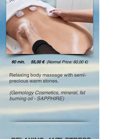
60 min. 55,00 €
(Normal Price: 60,00 €)
Relaxing body massage with semi-
precious warm stones.
(Gemology Cosmetics, mineral, fat
burning oil - SAPPHIRE)