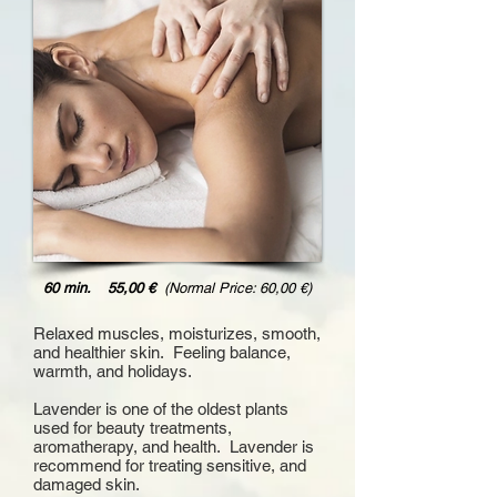
60 min. 55,00 €
(Normal Price: 60,00 €)
Relaxed muscles, moisturizes, smooth,
and healthier skin. Feeling balance,
warmth, and holidays.
Lavender is one of the oldest plants
used for beauty treatments,
aromatherapy, and health.
Lavender is
recommend for treating sensitive, and
damaged skin.