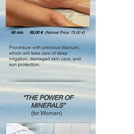
60 min. 65,00 €
(Normal Price: 75,00 €)
Procedure with precious titanium,
which will take care of deep
irrigation, damaged skin care, and
sun protection.
“THE POWER OF
MINERALS”
(for Women)