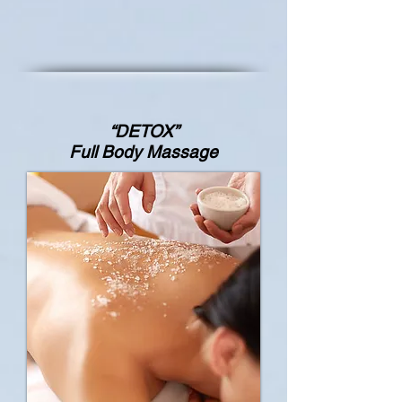
“DETOX”
Full Body Massage