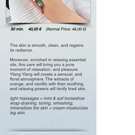
50 min. 40,00 €
(Normal Price: 48,00 €)
The skin is smooth, clean, and regains
its radiance.
Moreover, enriched in relaxing essential
oils, this care will bring you a pure
moment of relaxation, and pleasure.
Ylang Ylang will create a sensual, and
floral atmosphere. The extracts of
orange, and vanillin with their soothing,
and relaxing powers will tonify tired skin.
light massages + mint & soil horseshoe
wrap-draining, toning, refreshing,
mineralizes the skin + cream-moisturizes
leg skin.