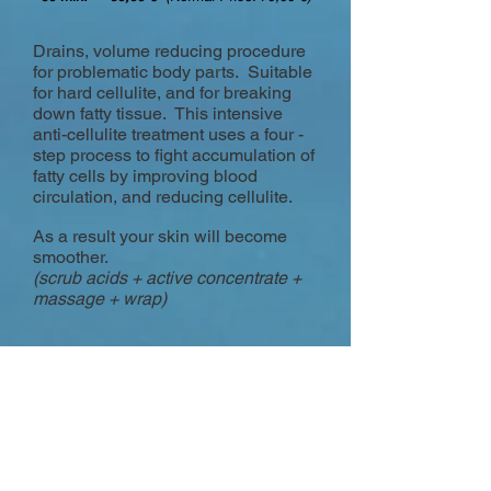
Drains, volume reducing procedure
for problematic body parts. Suitable
for hard cellulite, and for breaking
down fatty tissue. This intensive
anti-cellulite treatment uses a four -
step process to fight accumulation of
fatty cells by improving blood
circulation, and reducing cellulite.
As a result your skin will become
smoother.
(scrub acids + active concentrate +
massage + wrap)
REFLEXOTHERAPY
FOOT MASSAGE