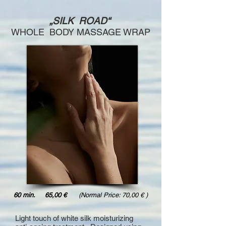
„SILK ROAD“
WHOLE BODY MASSAGE WRAP
60 min. 65,00 €
(Normal Price: 70,00 € )
Light touch of white silk moisturizing