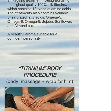
anti-ageing treatment. Designed using
the highest quality 100% silk fibroins,
which contains 18 types of amino acids.
The treatments also contains valuable
unsaturated fatty acids: Omega-3,
Omega-6, Omega-9, Jojoba, Sunflower,
and Almond oils.
A beautiful aroma suitable for a
confident personality.
“TITANIUM” BODY
PROCEDURE
(body massage + wrap for him)