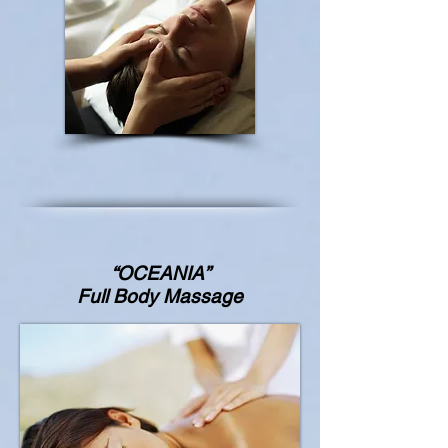
“OCEANIA”
Full Body Massage