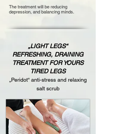
The treatment will be reducing
depression, and balancing minds.
„LIGHT LEGS“
REFRESHING, DRAINING
TREATMENT FOR YOURS
TIRED LEGS
„Peridot“ anti-stress and relaxing
salt scrub