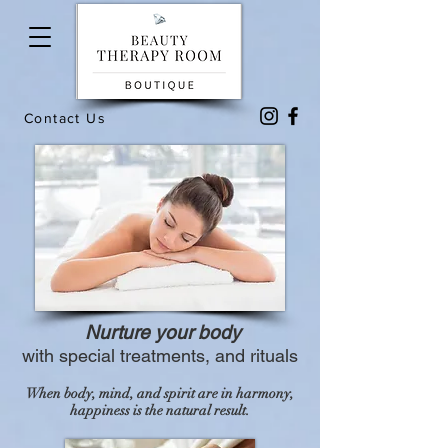
Contact Us
Nurture your body
with special treatments, and rituals
When body, mind, and spirit are in harmony,
happiness is the natural result.