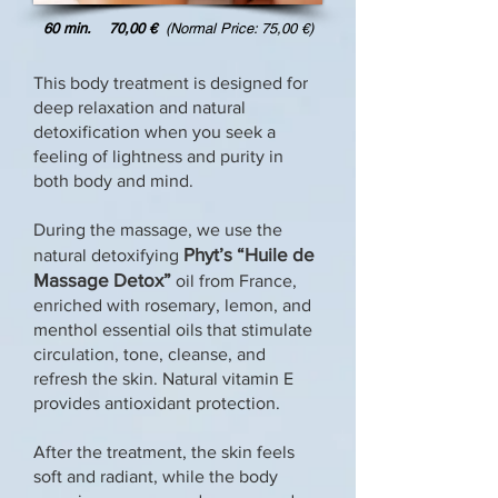
60 min. 70,00 €
(Normal Price: 75,00 €)
This body treatment is designed for
deep relaxation and natural
detoxification when you seek a
feeling of lightness and purity in
both body and mind.
During the massage, we use the
Phyt’s
“Huile de
natural detoxifying
Massage Detox”
oil from France,
enriched with rosemary, lemon, and
menthol essential oils that stimulate
circulation, tone, cleanse, and
refresh the skin. Natural vitamin E
provides antioxidant protection.
After the treatment, the skin feels
soft and radiant, while the body