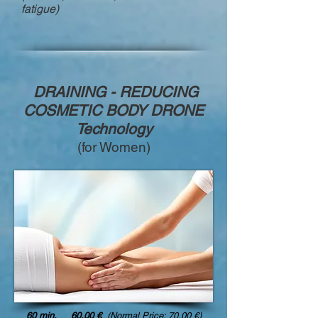
fatigue)
DRAINING - REDUCING
COSMETIC BODY DRONE
Technology
(for Women)
60 min. 60,00 €
(Normal Price: 70,00 €)