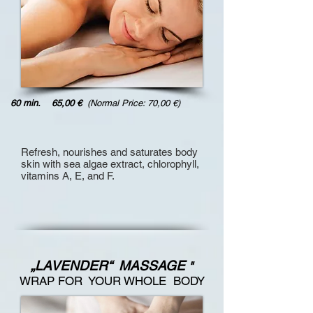
60 min. 65,00 €
(Normal Price: 70,00 €)
Refresh, nourishes and saturates body
skin
with sea algae extract, chlorophyll,
vitamins A, E, and F.
„LAVENDER“ MASSAGE
"
WRAP FOR YOUR WHOLE BODY