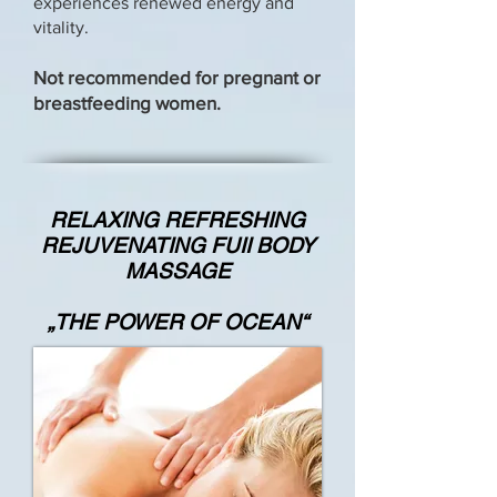
experiences renewed energy and
vitality.
Not recommended for pregnant or
breastfeeding women.
RELAXING REFRESHING
REJUVENATING FUII BODY
MASSAGE
„THE POWER OF OCEAN“