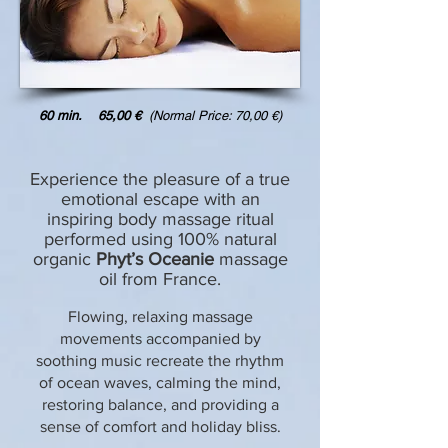
60 min. 65,00 €
(Normal Price: 70,00 €)
Experience the pleasure of a true
emotional escape with an
inspiring body massage ritual
performed using 100% natural
organic
Phyt’s Oceanie
massage
oil from France.
Flowing, relaxing massage
movements accompanied by
soothing music recreate the rhythm
of ocean waves, calming the mind,
restoring balance, and providing a
sense of comfort and holiday bliss.