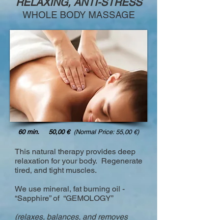
RELAXING, ANTI-STRESS
WHOLE BODY MASSAGE
60 min. 50,00 €
(Normal Price: 55,00 €)
This natural therapy provides deep
relaxation for your body. Regenerate
tired, and tight muscles.
We use mineral, fat burning oil -
“Sapphire” of “GEMOLOGY”
(relaxes, balances, and removes